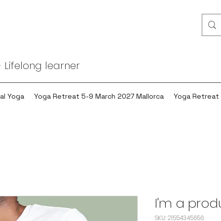
 Lifelong learner
al Yoga
Yoga Retreat 5-9 March 2027 Mallorca
Yoga Retreat
I'm a prod
SKU: 21554345656