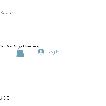
 6-9 May 2027 Champéry
Log In
uct