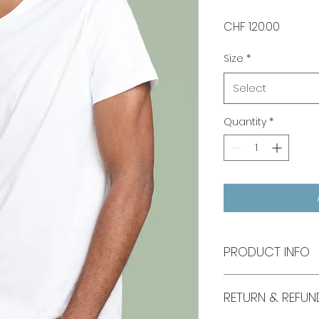
Price
CHF 120.00
Size
*
Select
Quantity
*
PRODUCT INFO
I'm a product deta
RETURN & REFUN
more information 
sizing, material, c