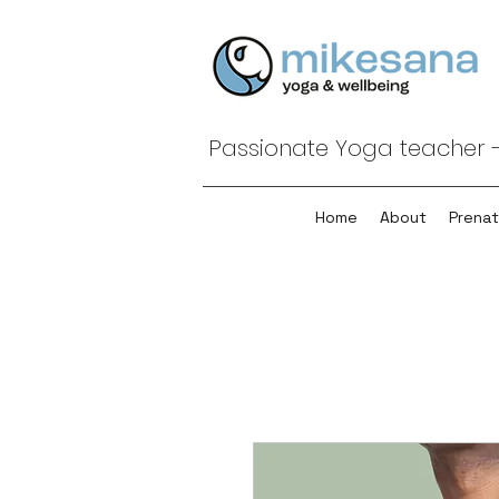
Passionate Yoga teacher -
Home
About
Prenat